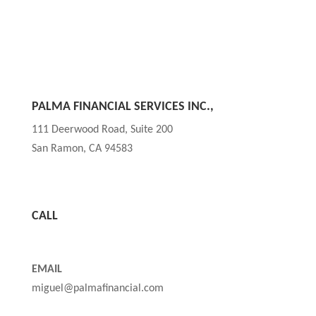
PALMA FINANCIAL SERVICES INC.,
111 Deerwood Road, Suite 200
San Ramon, CA 94583
CALL
(850) TAX FREE or (850) 829-3733
EMAIL
miguel@palmafinancial.com