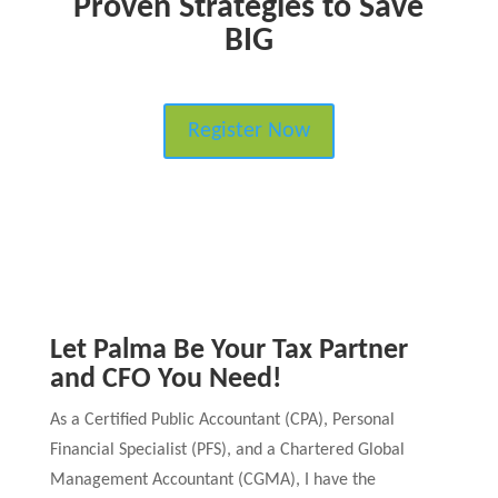
Proven Strategies to Save
BIG
Register Now
Let Palma Be Your Tax Partner
and CFO You Need!
As a Certified Public Accountant (CPA), Personal
Financial Specialist (PFS), and a Chartered Global
Management Accountant (CGMA), I have the