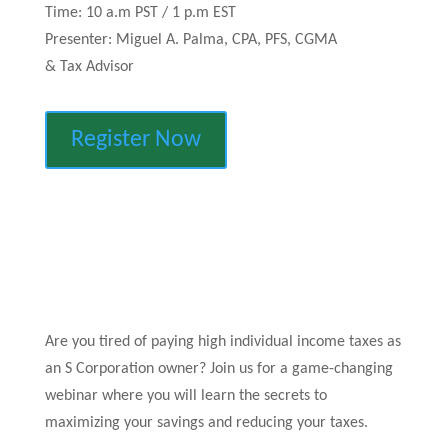
Time: 10 a.m PST / 1 p.m EST
Presenter: Miguel A. Palma, CPA, PFS, CGMA
& Tax Advisor
Register Now
Are you tired of paying high individual income taxes as
an S Corporation owner? Join us for a game-changing
webinar where you will learn the secrets to
maximizing your savings and reducing your taxes.