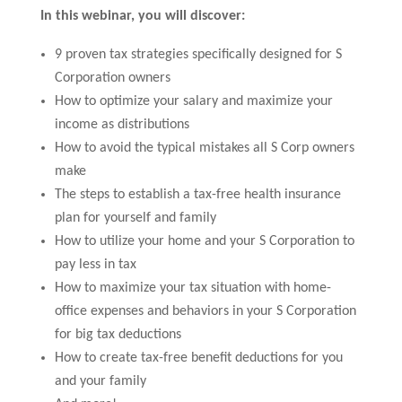
In this webinar, you will discover:
9 proven tax strategies specifically designed for S
Corporation owners
How to optimize your salary and maximize your
income as distributions
How to avoid the typical mistakes all S Corp owners
make
The steps to establish a tax-free health insurance
plan for yourself and family
How to utilize your home and your S Corporation to
pay less in tax
How to maximize your tax situation with home-
office expenses and behaviors in your S Corporation
for big tax deductions
How to create tax-free benefit deductions for you
and your family