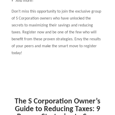
And more!
Don’t miss this opportunity to join the exclusive group
of S Corporation owners who have unlocked the
secrets to maximizing their savings and reducing
taxes. Register now and be one of the few who will
benefit from these proven strategies. Envy the results
of your peers and make the smart move to register
today!
The S Corporation Owner’s
Guide to Reducing Taxes: 9