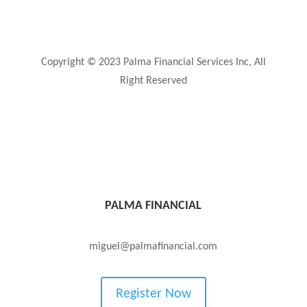
Privacy Policy
Copyright © 2023 Palma Financial Services Inc, All
Right Reserved
PALMA FINANCIAL
(850) TAX FREE or (850) 829-3733
miguel@palmafinancial.com
Register Now