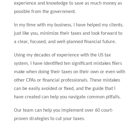
experience and knowledge to save as much money as
possible from the government.
In my time with my business, I have helped my clients,
just like you, minimize their taxes and look forward to
a clear, focused, and well-planned financial future.
Using my decades of experience with the US tax
system, I have identified ten significant mistakes filers
make when doing their taxes on their own or even with
other CPAs or financial professionals. These mistakes
can be easily avoided or fixed, and the guide that I
have created can help you navigate common pitfalls.
Our team can help you implement over 60 court-
proven strategies to cut your taxes.