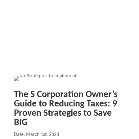
The S Corporation Owner’s
Guide to Reducing Taxes: 9
Proven Strategies to Save
BIG
Date: March 1st, 2023