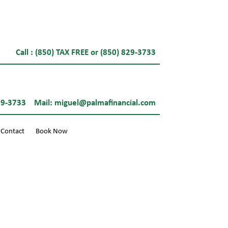
Call : (850) TAX FREE or (850) 829-3733
29-3733
Mail:
miguel@palmafinancial.com
Contact
Book Now