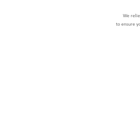
We relie
to ensure y