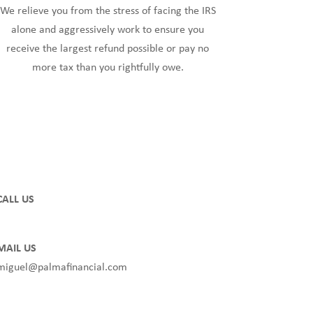
We relieve you from the stress of facing the IRS
alone and aggressively work to ensure you
receive the largest refund possible or pay no
more tax than you rightfully owe.
CALL US
(850) TAX FREE or (850) 829-3733
MAIL US
miguel@palmafinancial.com
Privacy Policy