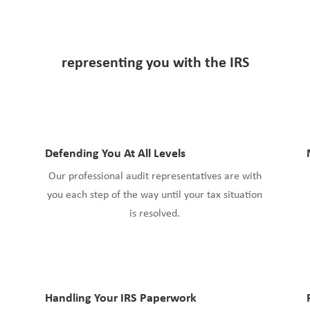
representing you with
the IRS
Defending You At All Levels
Our professional audit representatives are with
you each step of the way until your tax situation
is resolved.
Handling Your IRS Paperwork