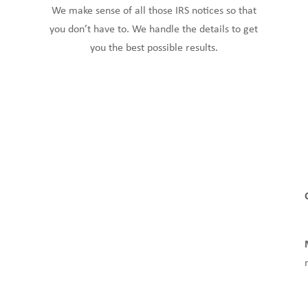
We make sense of all those IRS notices so that
you don’t have to. We handle the details to get
you the best possible results.