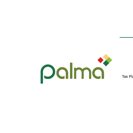
Tax P