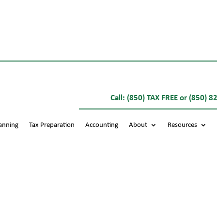
Call:
(850) TAX FREE
or
(850) 8
lanning
Tax Preparation
Accounting
About
Resources