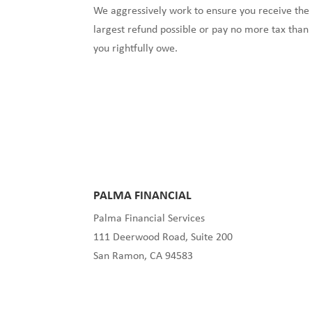
We aggressively work to ensure you receive the
largest refund possible or pay no more tax than
you rightfully owe.
PALMA FINANCIAL
Palma Financial Services
111 Deerwood Road, Suite 200
San Ramon, CA 94583