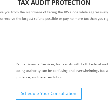
TAX AUDIT PROTECTION
ve you from the nightmare of facing the IRS alone while aggressivel
ou receive the largest refund possible or pay no more tax than you rig
Palma Financial Services, Inc. assists with both Federal and
taxing authority can be confusing and overwhelming, but we
guidance, and case resolution.
Schedule Your Consultation