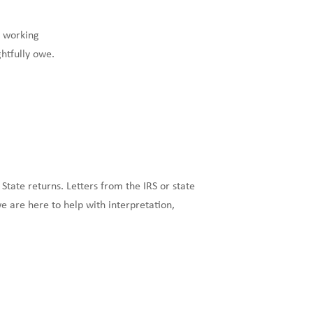
y working
htfully owe.
 State returns. Letters from the IRS or state
 are here to help with interpretation,