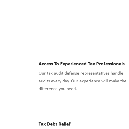
Access To Experienced Tax Professionals
Our tax audit defense representatives handle
audits every day. Our experience will make the
difference you need.
Tax Debt Relief