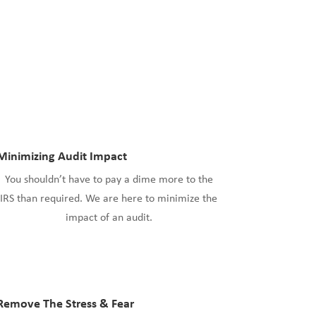
Minimizing Audit Impact
You shouldn’t have to pay a dime more to the
IRS than required. We are here to minimize the
impact of an audit.
Remove The Stress & Fear